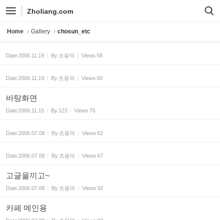
Sketchbook5, 스케치북5
Sketchbook5, 스케치북5
Zholiang.com
Home
Gallery
chosun_etc
Date
2006.11.19
By
조용덕
Views
58
Date
2006.11.19
By
조용덕
Views
60
바탕화면
Date
2006.11.15
By
123
Views
75
Date
2006.07.08
By
조용덕
Views
62
Date
2006.07.08
By
조용덕
Views
67
고글을끼고~
Date
2006.07.08
By
조용덕
Views
92
카페 메인용