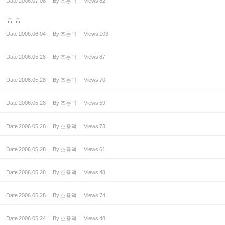
Date
2006.07.08
By
조용덕
Views
82
ㅎㅎ
Date
2006.06.04
By
조용덕
Views
103
Date
2006.05.28
By
조용덕
Views
87
Date
2006.05.28
By
조용덕
Views
70
Date
2006.05.28
By
조용덕
Views
59
Date
2006.05.28
By
조용덕
Views
73
Date
2006.05.28
By
조용덕
Views
61
Date
2006.05.28
By
조용덕
Views
48
Date
2006.05.28
By
조용덕
Views
74
Date
2006.05.24
By
조용덕
Views
48