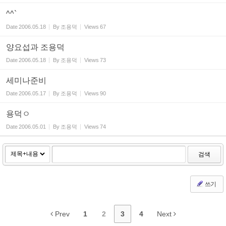
^^`
Date
2006.05.18
By
조용덕
Views
67
양요섭과 조용덕
Date
2006.05.18
By
조용덕
Views
73
세미나준비
Date
2006.05.17
By
조용덕
Views
90
용덕ㅇ
Date
2006.05.01
By
조용덕
Views
74
검색
쓰기
Prev
1
2
3
4
Next